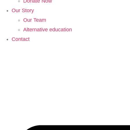
Donate Now
Our Story
Our Team
Alternative education
Contact