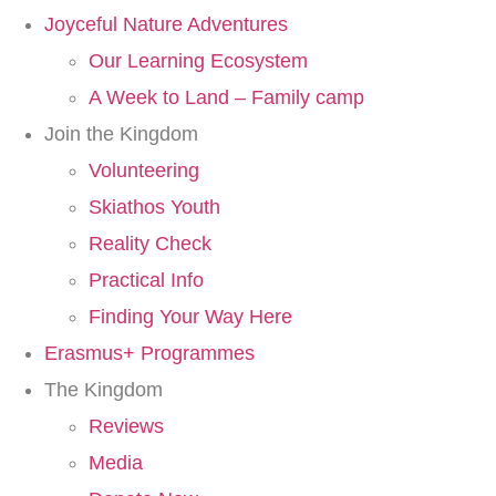
Joyceful Nature Adventures
Our Learning Ecosystem
A Week to Land – Family camp
Join the Kingdom
Volunteering
Skiathos Youth
Reality Check
Practical Info
Finding Your Way Here​
Erasmus+ Programmes
The Kingdom
Reviews
Media