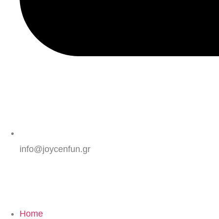
info@joycenfun.gr
Home