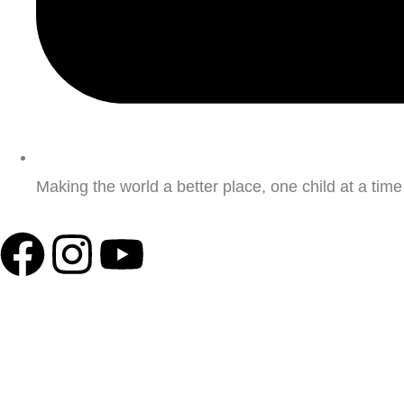
Making the world a better place, one child at a time