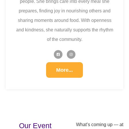
people. She brings care into every meal she
prepares, finding joy in nourishing others and
sharing moments around food. With openness
and kindness, she naturally supports the rhythm
of the community.
More...
Our Event
What’s coming up — at