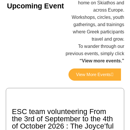
home on Skiathos and
Upcoming Event
across Europe.
Workshops, circles, youth
gatherings, and trainings
where Greek participants
travel and grow.
To wander through our
previous events, simply click
“View more events.”
View More Events
ESC team volunteering From
the 3rd of September to the 4th
of October 2026 : The Joyce’ful