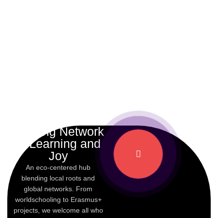
A Living Network
of Learning and
Joy
An eco-centered hub
blending local roots and
global networks. From
worldschooling to Erasmus+
projects, we welcome all who