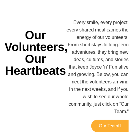
Every smile, every project,
every shared meal carries the
Our
energy of our volunteers.
Volunteers,
From short stays to long-term
adventures, they bring new
Our
ideas, cultures, and stories
Heartbeats
that keep Joyce ’n’ Fun alive
and growing. Below, you can
meet the volunteers arriving
in the next weeks, and if you
wish to see our whole
community, just click on “Our
Team.”
Our Team