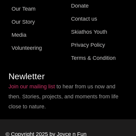
Donate
Our Team
Contact us
Our Story
Skiathos Youth
Media
Privacy Policy
Volunteering
Terms & Condition
Newletter
Join our mailing list
to hear from us now and
then. Stories, projects, and moments from life
close to nature.
© Copyright 2025 by Joyce n Fun