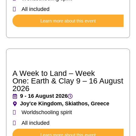
All included
Learn more about this event
A Week to Land – Week
One: Earth & Clay 9 – 16 August
2026
9 - 16 August 2026
Joy'ce Kingdom, Skiathos, Greece
Worldschooling spirit
All included
Learn more about this event