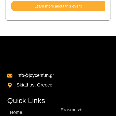
Learn more about this event
info@joycenfun.gr
Skiathos, Greece
Quick Links
Erasmus+
Home