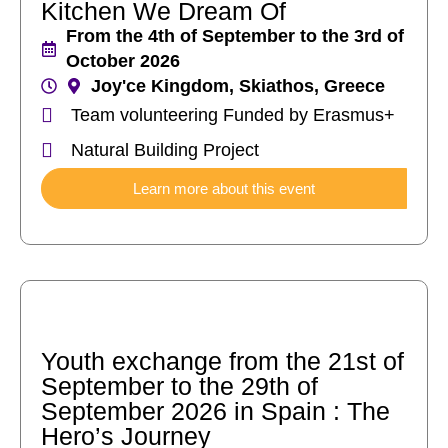
Kitchen We Dream Of
From the 4th of September to the 3rd of
October 2026
Joy'ce Kingdom, Skiathos, Greece
Team volunteering Funded by Erasmus+
Natural Building Project
Learn more about this event
Youth exchange from the 21st of
September to the 29th of
September 2026 in Spain : The
Hero’s Journey