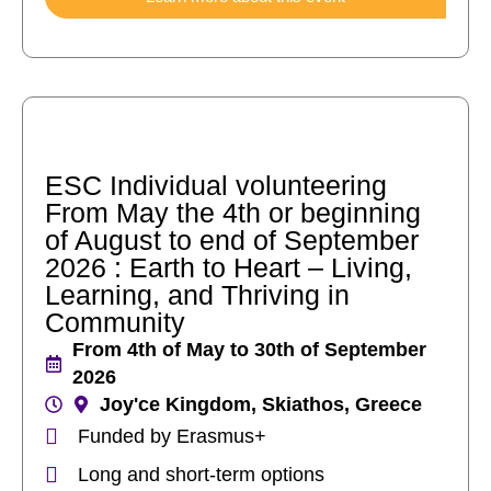
ESC Individual volunteering
From May the 4th or beginning
of August to end of September
2026 : Earth to Heart – Living,
Learning, and Thriving in
Community
From 4th of May to 30th of September
2026
Joy'ce Kingdom, Skiathos, Greece
Funded by Erasmus+
Long and short-term options