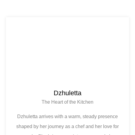
Dzhuletta
The Heart of the Kitchen
Dzhuletta arrives with a warm, steady presence
shaped by her journey as a chef and her love for