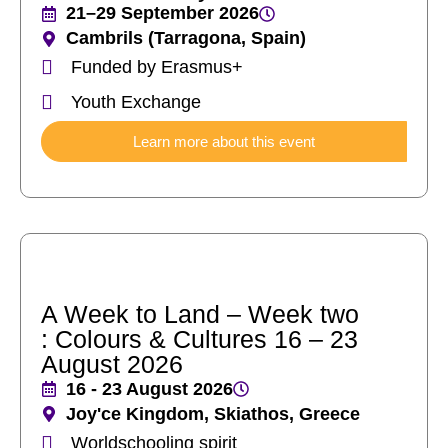
21–29 September 2026
Cambrils (Tarragona, Spain)
Funded by Erasmus+
Youth Exchange
Learn more about this event
A Week to Land – Week two
: Colours & Cultures 16 – 23
August 2026
16 - 23 August 2026
Joy'ce Kingdom, Skiathos, Greece
Worldschooling spirit