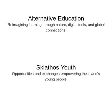
Alternative Education
Reimagining learning through nature, digital tools, and global
connections.
Skiathos Youth
Opportunities and exchanges empowering the island’s
young people.