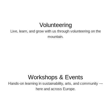
Volunteering
Live, learn, and grow with us through volunteering on the
mountain.
Workshops & Events
Hands-on learning in sustainability, arts, and community —
here and across Europe.