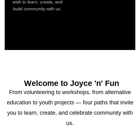
wish to learn, create, and
build community with us.
Welcome to Joyce 'n' Fun
From volunteering to workshops, from alternative
education to youth projects — four paths that invite
you to learn, create, and celebrate community with
us.