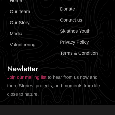
Home
Donate
Our Team
Contact us
Our Story
Skiathos Youth
Media
Privacy Policy
Volunteering
Terms & Condition
Newletter
Join our mailing list
to hear from us now and
then. Stories, projects, and moments from life
close to nature.