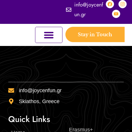
info@joycenf
un.gr
Stay in Touch
JOYCEFUL NATURE ADVENTURES
JOIN THE KINGDOM
ERASMUS+ PROGRAMMES
THE KINGDOM
info@joycenfun.gr
Skiathos, Greece
Quick Links
Erasmus+