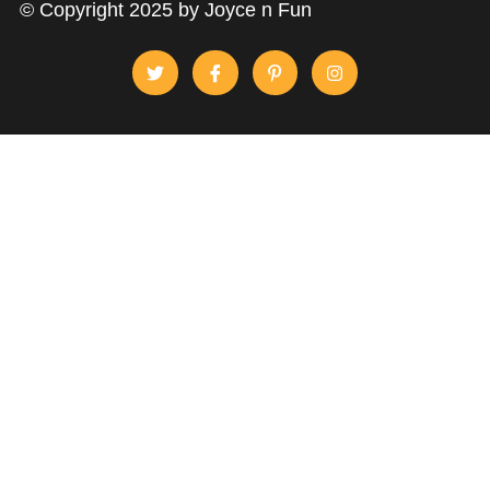
© Copyright 2025 by Joyce n Fun