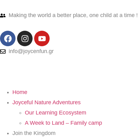
Making the world a better place, one child at a time !
info@joycenfun.gr
Home
Joyceful Nature Adventures
Our Learning Ecosystem
A Week to Land – Family camp
Join the Kingdom