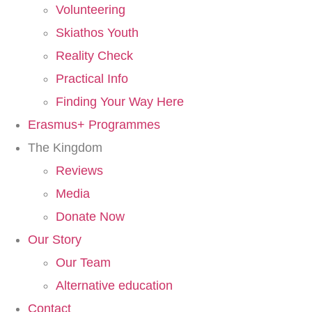
Volunteering
Skiathos Youth
Reality Check
Practical Info
Finding Your Way Here​
Erasmus+ Programmes
The Kingdom
Reviews
Media
Donate Now
Our Story
Our Team
Alternative education
Contact