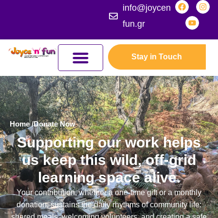
info@joycen
fun.gr
Stay in Touch
JOYCEFUL NATURE ADVENTURES
JOIN THE KINGDOM
ERASMUS+ PROGRAMMES
Home /
Donate Now
Supporting our work helps
us keep this wild, off-grid
learning space alive.
Your contribution, whether a one-time gift or a monthly
donation, sustains the daily rhythms of community life:
shared meals, welcoming volunteers, and creating a safe