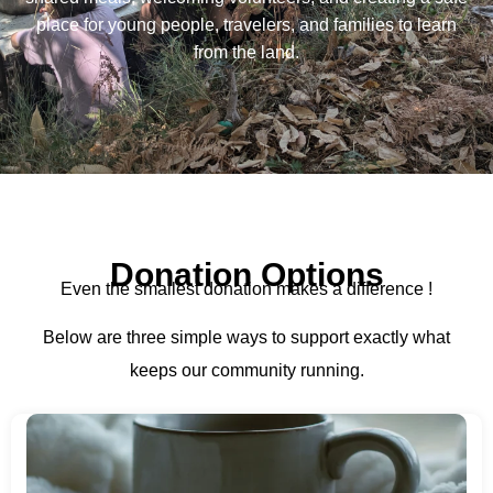
place for young people, travelers, and families to learn
from the land.
Donation Options
Even the smallest donation makes a difference !
Below are three simple ways to support exactly what
keeps our community running.