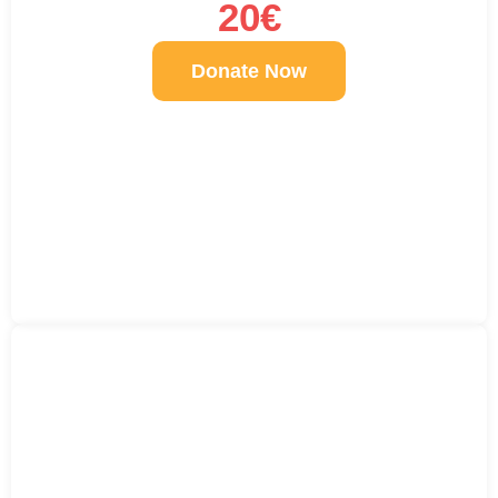
20€
Donate Now