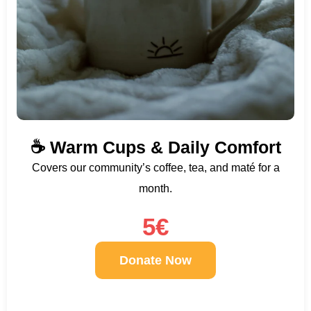
☕ Warm Cups & Daily Comfort
Covers our community’s coffee, tea, and maté for a
month.
5€
Donate Now