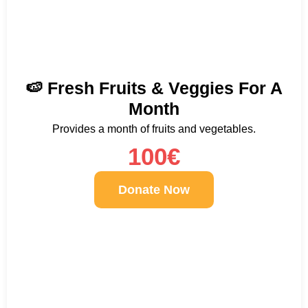
🍉 Fresh Fruits & Veggies For A
Month
Provides a month of fruits and vegetables.
100€
Donate Now