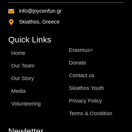
info@joycenfun.gr
Skiathos, Greece
Quick Links
Erasmus+
Home
Donate
Our Team
Contact us
Our Story
Skiathos Youth
Media
Privacy Policy
Volunteering
Terms & Condition
Newletter