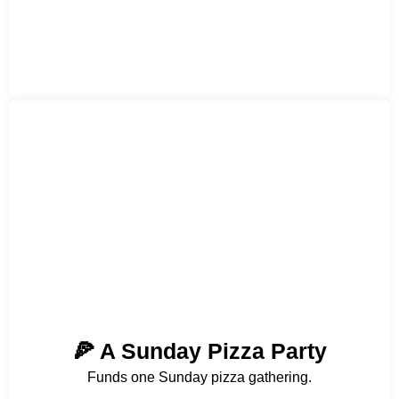
🍕 A Sunday Pizza Party
Funds one Sunday pizza gathering.