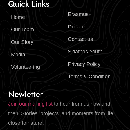
Quick Links
Erasmus+
Home
Donate
Our Team
Contact us
Our Story
Skiathos Youth
Media
Privacy Policy
Volunteering
Terms & Condition
Newletter
Join our mailing list
to hear from us now and
then. Stories, projects, and moments from life
close to nature.