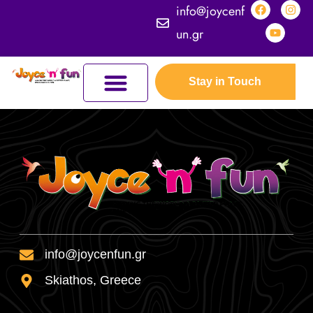
info@joycenf
un.gr
Stay in Touch
JOYCEFUL NATURE ADVENTURES
JOIN THE KINGDOM
ERASMUS+ PROGRAMMES
THE KINGDOM
info@joycenfun.gr
Skiathos, Greece