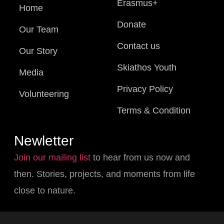
Erasmus+
Home
Donate
Our Team
Contact us
Our Story
Skiathos Youth
Media
Privacy Policy
Volunteering
Terms & Condition
Newletter
Join our mailing list
to hear from us now and
then. Stories, projects, and moments from life
close to nature.