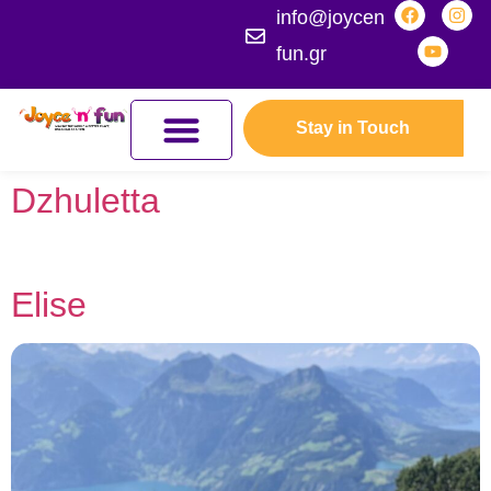
info@joycen
fun.gr
Stay in Touch
JOYCEFUL NATURE ADVENTURES
JOIN THE KINGDOM
ERASMUS+ PROGRAMMES
Dzhuletta
Elise