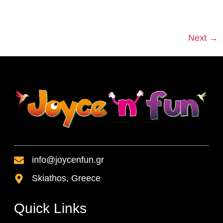
Next
→
info@joycenfun.gr
Skiathos, Greece
Quick Links