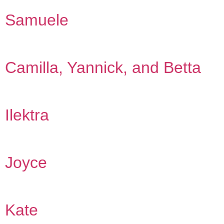
Samuele
Camilla, Yannick, and Betta
Ilektra
Joyce
Kate