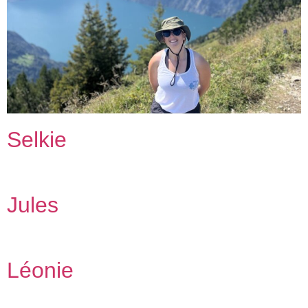
Selkie
Jules
Léonie