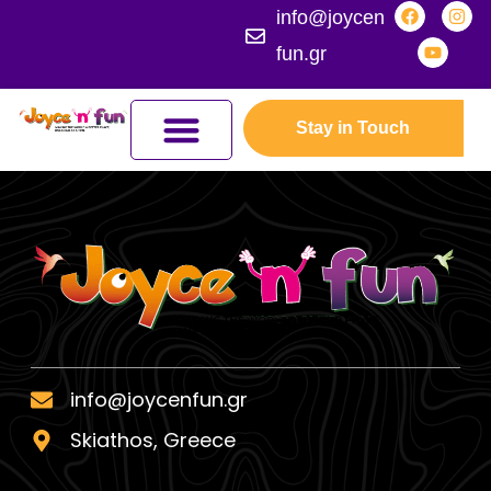
info@joycen
fun.gr
Stay in Touch
JOYCEFUL NATURE ADVENTURES
JOIN THE KINGDOM
ERASMUS+ PROGRAMMES
info@joycenfun.gr
Skiathos, Greece