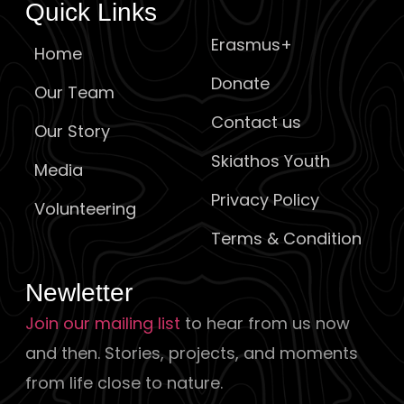
Quick Links
Erasmus+
Home
Donate
Our Team
Contact us
Our Story
Skiathos Youth
Media
Privacy Policy
Volunteering
Terms & Condition
Newletter
Join our mailing list
to hear from us now
and then. Stories, projects, and moments
from life close to nature.