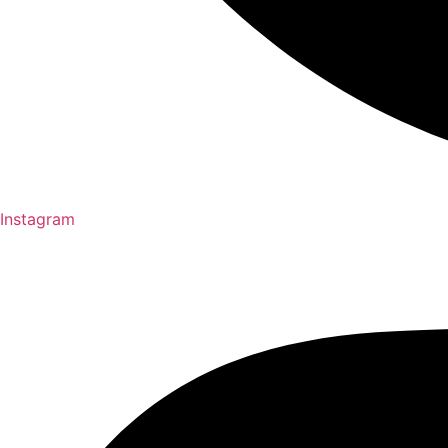
Instagram