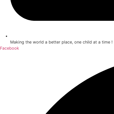
Making the world a better place, one child at a time !
Facebook