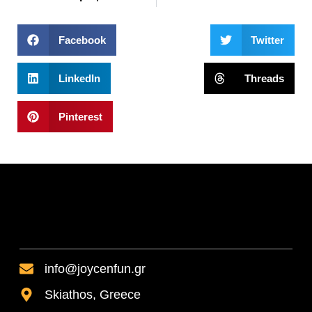
Facebook
Twitter
LinkedIn
Threads
Pinterest
info@joycenfun.gr
Skiathos, Greece