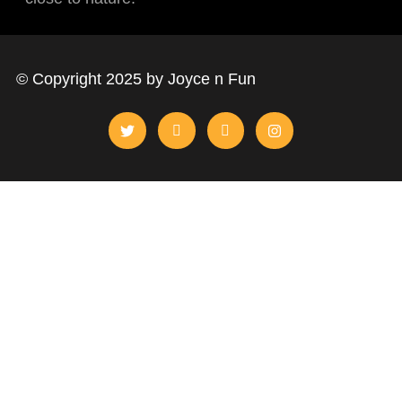
© Copyright 2025 by Joyce n Fun