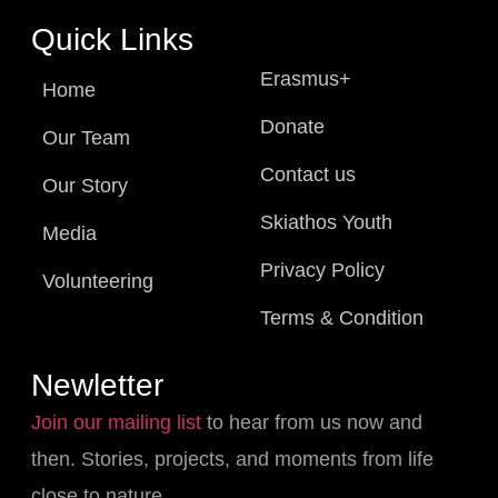
Quick Links
Erasmus+
Home
Donate
Our Team
Contact us
Our Story
Skiathos Youth
Media
Privacy Policy
Volunteering
Terms & Condition
Newletter
Join our mailing list
to hear from us now and
then. Stories, projects, and moments from life
close to nature.