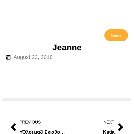
News
Jeanne
August 23, 2018
PREVIOUS
NEXT
«Όλοι μαζί Σκιάθος Καθαρή» από 24 Μαρτίου έως 1 Απριλίου
Katia