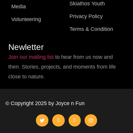
Skiathos Youth
Media
Privacy Policy
Volunteering
Terms & Condition
Newletter
Join our mailing list
to hear from us now and
then. Stories, projects, and moments from life
close to nature.
© Copyright 2025 by Joyce n Fun