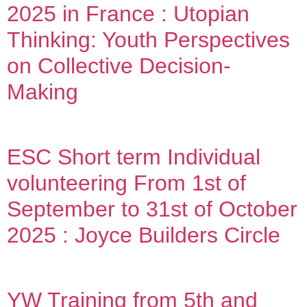
2025 in France : Utopian
Thinking: Youth Perspectives
on Collective Decision-
Making
ESC Short term Individual
volunteering From 1st of
September to 31st of October
2025 : Joyce Builders Circle
YW Training from 5th and