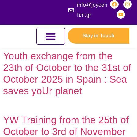
info@joycen
fun.gr
Stay in Touch
JOYCEFUL NATURE ADVENTURES
JOIN THE KINGDOM
ERASMUS+ PROGRAMMES
Youth exchange from the
23th of October to the 31st of
October 2025 in Spain : Sea
saves yoUr planet
YW Training from the 25th of
October to 3rd of November