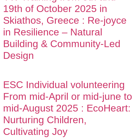
19th of October 2025 in
Skiathos, Greece : Re-joyce
in Resilience – Natural
Building & Community-Led
Design
ESC Individual volunteering
From mid-April or mid-june to
mid-August 2025 : EcoHeart:
Nurturing Children,
Cultivating Joy