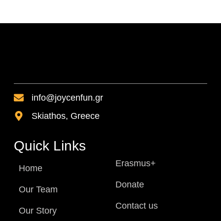
info@joycenfun.gr
Skiathos, Greece
Quick Links
Erasmus+
Home
Donate
Our Team
Contact us
Our Story