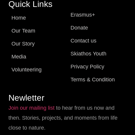
Quick Links
Erasmus+
Home
Donate
Our Team
Contact us
Our Story
Skiathos Youth
Media
Privacy Policy
Volunteering
Terms & Condition
Newletter
Join our mailing list
to hear from us now and
then. Stories, projects, and moments from life
close to nature.