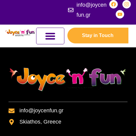
info@joycen
fun.gr
Stay in Touch
JOYCEFUL NATURE ADVENTURES
JOIN THE KINGDOM
ERASMUS+ PROGRAMMES
info@joycenfun.gr
Skiathos, Greece