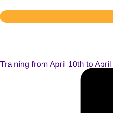
Training from April 10th to Apri