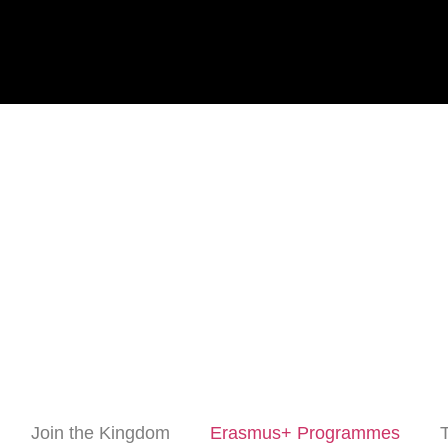
Join the Kingdom
Erasmus+ Programmes