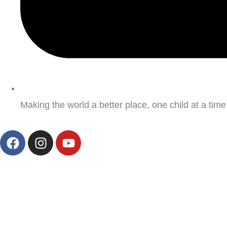
Making the world a better place, one child at a time