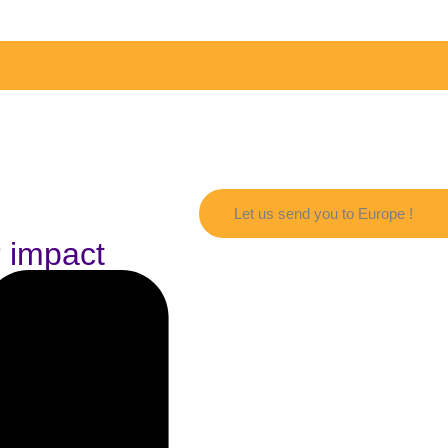
Let us send you to Europe !
r impact