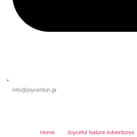
info@joycenfun.gr
Home
Joyceful Nature Adventures