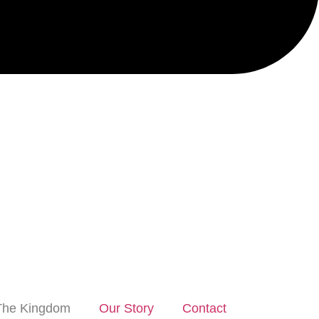
The Kingdom
Our Story
Contact