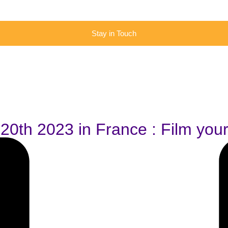
Stay in Touch
l 20th 2023 in France : Film you